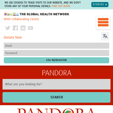
WE USE COOKIES TO TRACK VISITS TO OUR WEBSITE, AND WE DON'T
DISMISS
STORE ANY OF YOUR PERSONAL DETAILS.
FIND OUT MORE
The Global Health Network
WHO Collaborating Centre
Donate Now
PANDORA
SEARCH
Home