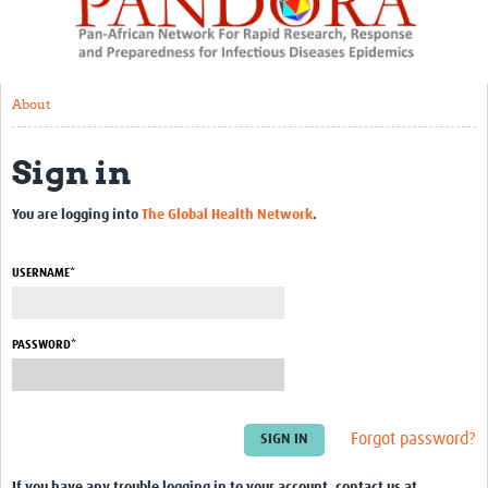
About
Resources
About
Rapid Response
Sign in
Chikungunya Sequencing
Mobile laboratories workshop
You are logging into
The Global Health Network
.
Zambia RAPIDCoV
USERNAME*
AMR:COVID project
Capacity Development
PASSWORD*
BSL3 set up – RoC
Capacity development – Cameroon
Forgot password?
Ebola risk factors mission – RoC
If you have any trouble logging in to your account, contact us at