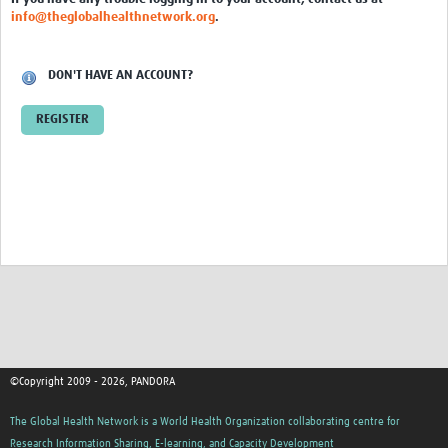
Inter-laboratory study
info@theglobalhealthnetwork.org
.
COVID-19 Diagnostics
DON'T HAVE AN ACCOUNT?
Sample Collection
REGISTER
Health and Safety
Transportation
Molecular Diagnostics
Cepheid GeneXpert
ELISA
Rapid Diagnostic Tests (RDTs)
Sequencing
©Copyright 2009 - 2026, PANDORA
COVID-19 kit cost analysis
The Global Health Network is a World Health Organization collaborating centre for
One Health
Research Information Sharing, E-learning, and Capacity Development