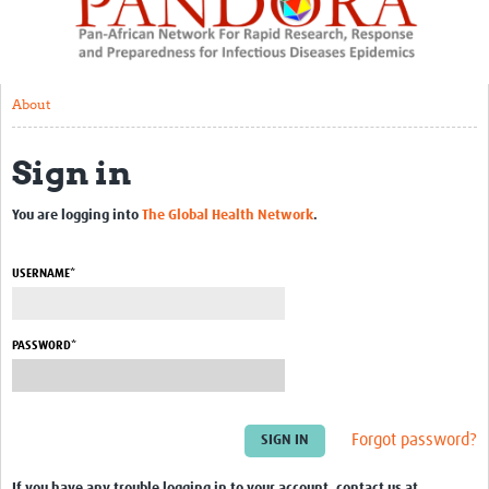
About
Resources
About
Rapid Response
Sign in
Chikungunya Sequencing
Mobile laboratories workshop
You are logging into
The Global Health Network
.
Zambia RAPIDCoV
USERNAME*
AMR:COVID project
Capacity Development
PASSWORD*
BSL3 set up – RoC
Capacity development – Cameroon
Forgot password?
Ebola risk factors mission – RoC
If you have any trouble logging in to your account, contact us at