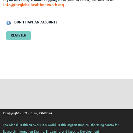
Inter-laboratory study
info@theglobalhealthnetwork.org
.
COVID-19 Diagnostics
DON'T HAVE AN ACCOUNT?
Sample Collection
REGISTER
Health and Safety
Transportation
Molecular Diagnostics
Cepheid GeneXpert
ELISA
Rapid Diagnostic Tests (RDTs)
Sequencing
©Copyright 2009 - 2026, PANDORA
COVID-19 kit cost analysis
The Global Health Network is a World Health Organization collaborating centre for
One Health
Research Information Sharing, E-learning, and Capacity Development