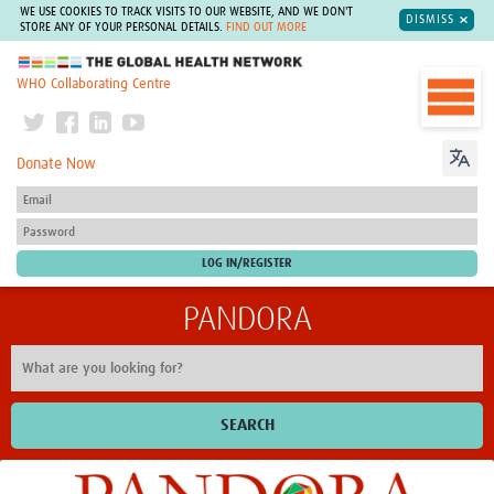
WE USE COOKIES TO TRACK VISITS TO OUR WEBSITE, AND WE DON'T
DISMISS
STORE ANY OF YOUR PERSONAL DETAILS.
FIND OUT MORE
The Global Health Network
WHO Collaborating Centre
Donate Now
PANDORA
SEARCH
Home